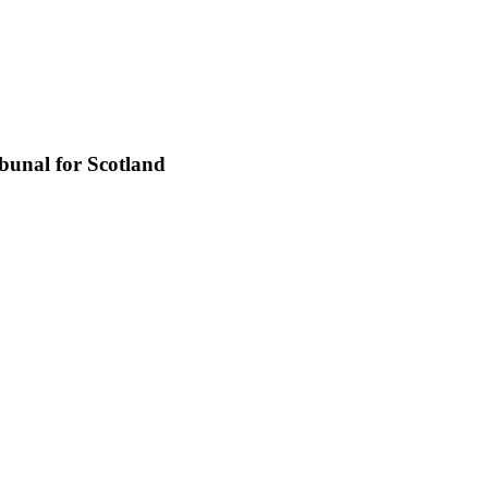
bunal for Scotland