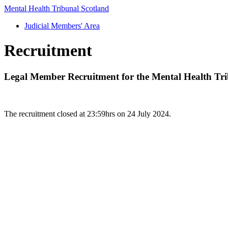
Mental Health Tribunal Scotland
Judicial Members' Area
Recruitment
Legal Member Recruitment for the Mental Health Tri
The recruitment closed at 23:59hrs on 24 July 2024.